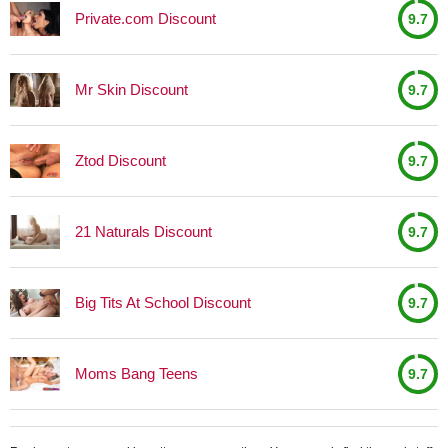
Private.com Discount
9.7
Mr Skin Discount
9.7
Ztod Discount
9.7
21 Naturals Discount
9.7
Big Tits At School Discount
9.7
Moms Bang Teens
9.7