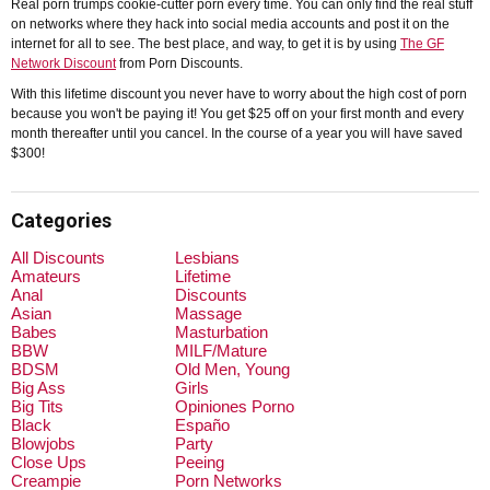
Real porn trumps cookie-cutter porn every time. You can only find the real stuff
on networks where they hack into social media accounts and post it on the
internet for all to see. The best place, and way, to get it is by using
The GF
Network Discount
from Porn Discounts.
With this lifetime discount you never have to worry about the high cost of porn
because you won't be paying it! You get $25 off on your first month and every
month thereafter until you cancel. In the course of a year you will have saved
$300!
Categories
All Discounts
Lesbians
Amateurs
Lifetime
Anal
Discounts
Asian
Massage
Babes
Masturbation
BBW
MILF/Mature
BDSM
Old Men, Young
Big Ass
Girls
Big Tits
Opiniones Porno
Black
Españo
Blowjobs
Party
Close Ups
Peeing
Creampie
Porn Networks