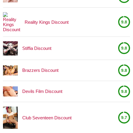
Reality Kings Discount
9.8
Stiffia Discount
9.8
Brazzers Discount
9.8
Devils Film Discount
9.8
Club Seventeen Discount
9.7