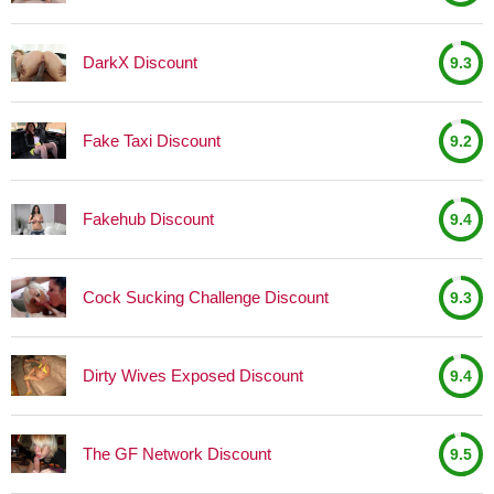
DarkX Discount
9.3
Fake Taxi Discount
9.2
Fakehub Discount
9.4
Cock Sucking Challenge Discount
9.3
Dirty Wives Exposed Discount
9.4
The GF Network Discount
9.5