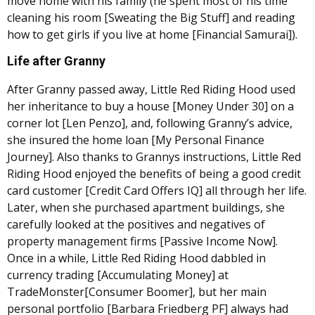
move home with his family (he spent most of his time
cleaning his room [Sweating the Big Stuff] and reading
how to get girls if you live at home [Financial Samurai]).
Life after Granny
After Granny passed away, Little Red Riding Hood used
her inheritance to buy a house [Money Under 30] on a
corner lot [Len Penzo], and, following Granny’s advice,
she insured the home loan [My Personal Finance
Journey]. Also thanks to Grannys instructions, Little Red
Riding Hood enjoyed the benefits of being a good credit
card customer [Credit Card Offers IQ] all through her life.
Later, when she purchased apartment buildings, she
carefully looked at the positives and negatives of
property management firms [Passive Income Now].
Once in a while, Little Red Riding Hood dabbled in
currency trading [Accumulating Money] at
TradeMonster[Consumer Boomer], but her main
personal portfolio [Barbara Friedberg PF] always had