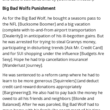
Big Bad Wolfs Punishment
As for the Big Bad Wolf, he bought a seasons pass to
the NFL [Bucksome Boomer] and a big vacation
(complete with to-and-from airport transportation
[Dealerity]) in anticipation of his ill-begotten gains. But
he was arrested for trying to steal Grannys money,
participating in disturbing trends [Ask Mr. Credit Card]
and for SUI shopping under the influence [Budgets Are
Sexy]. Hope he had trip cancellation insurance!
[Wanderlust Journey].
He was sentenced to a reform camp where he had to
learn to be more generous [Squirrelers] (and deduct
credit card reward donations appropriately
[Bargineering]). He also had to pay back the money he
owed to all his friends and neighbors [Blonde and
Balanced]. After he was paroled, Big Bad Wolf had to