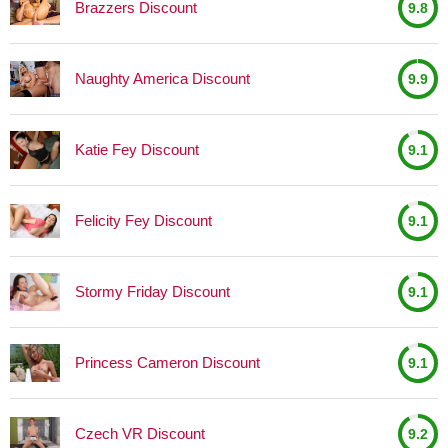
Brazzers Discount
9.8
Naughty America Discount
9.9
Katie Fey Discount
9.1
Felicity Fey Discount
9.1
Stormy Friday Discount
9.1
Princess Cameron Discount
9.1
Czech VR Discount
9.2