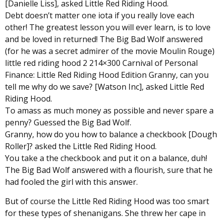
[Danielle Liss], asked Little Red Riding Hood.
Debt doesn’t matter one iota if you really love each
other! The greatest lesson you will ever learn, is to love
and be loved in returned! The Big Bad Wolf answered
(for he was a secret admirer of the movie Moulin Rouge)
little red riding hood 2 214×300 Carnival of Personal
Finance: Little Red Riding Hood Edition Granny, can you
tell me why do we save? [Watson Inc], asked Little Red
Riding Hood.
To amass as much money as possible and never spare a
penny? Guessed the Big Bad Wolf.
Granny, how do you how to balance a checkbook [Dough
Roller]? asked the Little Red Riding Hood.
You take a the checkbook and put it on a balance, duh!
The Big Bad Wolf answered with a flourish, sure that he
had fooled the girl with this answer.
But of course the Little Red Riding Hood was too smart
for these types of shenanigans. She threw her cape in