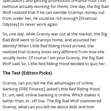
Speculator], and getting promotions [Finance Your Life]
(without actually working for them). One day, the Big Bad
Wolf realized that if he can swindle Grannys money out
from under her, he could be rich enough [Financial
Odyssey] to never work again.
So, one day, while Granny was out at the market, the Big
Bad Wolf went to Grannys home, and assumed her
identity! When Little Red Riding Hood arrived, she
realized that Granny looks very different from how she
usually looks. Of course I am your Granny, the Big Bad
Wolf said. So, Little Red Riding Hood decided to quiz her.
The Test (Editors Picks)
Granny, can you tell me the advantages of online
banking [FIRE Finance], asked Little Red Riding Hood.
Er, um, well, online banking is online. Which makes it
better than, er, off line, The Big Bad Wolf stammered.
Granny, what can you tell me about debt and love