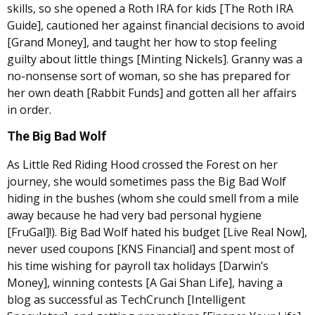
skills, so she opened a Roth IRA for kids [The Roth IRA
Guide], cautioned her against financial decisions to avoid
[Grand Money], and taught her how to stop feeling
guilty about little things [Minting Nickels]. Granny was a
no-nonsense sort of woman, so she has prepared for
her own death [Rabbit Funds] and gotten all her affairs
in order.
The Big Bad Wolf
As Little Red Riding Hood crossed the Forest on her
journey, she would sometimes pass the Big Bad Wolf
hiding in the bushes (whom she could smell from a mile
away because he had very bad personal hygiene
[FruGal]!). Big Bad Wolf hated his budget [Live Real Now],
never used coupons [KNS Financial] and spent most of
his time wishing for payroll tax holidays [Darwin’s
Money], winning contests [A Gai Shan Life], having a
blog as successful as TechCrunch [Intelligent