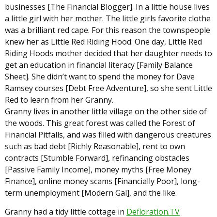
businesses [The Financial Blogger]. In a little house lives
a little girl with her mother. The little girls favorite clothe
was a brilliant red cape. For this reason the townspeople
knew her as Little Red Riding Hood. One day, Little Red
Riding Hoods mother decided that her daughter needs to
get an education in financial literacy [Family Balance
Sheet]. She didn’t want to spend the money for Dave
Ramsey courses [Debt Free Adventure], so she sent Little
Red to learn from her Granny.
Granny lives in another little village on the other side of
the woods. This great forest was called the Forest of
Financial Pitfalls, and was filled with dangerous creatures
such as bad debt [Richly Reasonable], rent to own
contracts [Stumble Forward], refinancing obstacles
[Passive Family Income], money myths [Free Money
Finance], online money scams [Financially Poor], long-
term unemployment [Modern Gal], and the like.
Granny had a tidy little cottage in
Defloration.TV