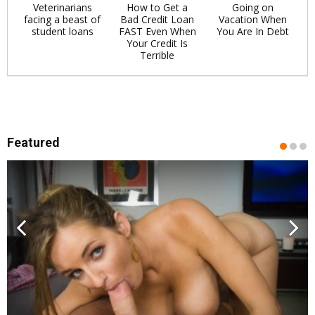
Veterinarians
How to Get a
Going on
facing a beast of
Bad Credit Loan
Vacation When
student loans
FAST Even When
You Are In Debt
Your Credit Is
Terrible
Featured