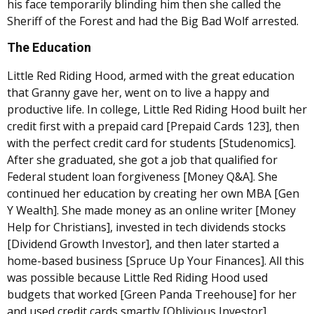
his face temporarily blinding him then she called the
Sheriff of the Forest and had the Big Bad Wolf arrested.
The Education
Little Red Riding Hood, armed with the great education
that Granny gave her, went on to live a happy and
productive life. In college, Little Red Riding Hood built her
credit first with a prepaid card [Prepaid Cards 123], then
with the perfect credit card for students [Studenomics].
After she graduated, she got a job that qualified for
Federal student loan forgiveness [Money Q&A]. She
continued her education by creating her own MBA [Gen
Y Wealth]. She made money as an online writer [Money
Help for Christians], invested in tech dividends stocks
[Dividend Growth Investor], and then later started a
home-based business [Spruce Up Your Finances]. All this
was possible because Little Red Riding Hood used
budgets that worked [Green Panda Treehouse] for her
and used credit cards smartly [Oblivious Investor].