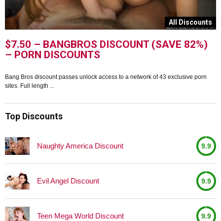
s
All Discounts
$7.50 – BANGBROS DISCOUNT (SAVE 82%)
– PORN DISCOUNTS
Bang Bros discount passes unlock access to a network of 43 exclusive porn
B
sites. Full length ...
p
Top Discounts
Naughty America Discount
9.9
Evil Angel Discount
9.9
Teen Mega World Discount
9.9