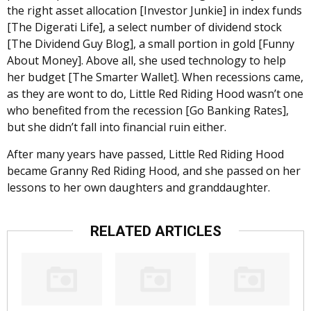
the right asset allocation [Investor Junkie] in index funds
[The Digerati Life], a select number of dividend stock
[The Dividend Guy Blog], a small portion in gold [Funny
About Money]. Above all, she used technology to help
her budget [The Smarter Wallet]. When recessions came,
as they are wont to do, Little Red Riding Hood wasn’t one
who benefited from the recession [Go Banking Rates],
but she didn’t fall into financial ruin either.
After many years have passed, Little Red Riding Hood
became Granny Red Riding Hood, and she passed on her
lessons to her own daughters and granddaughter.
RELATED ARTICLES