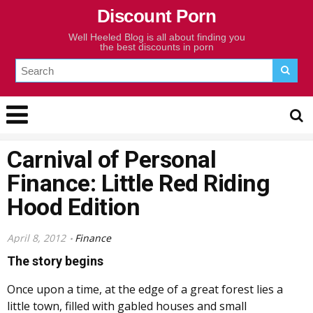
Discount Porn
Well Heeled Blog is all about finding you
the best discounts in porn
Carnival of Personal
Finance: Little Red Riding
Hood Edition
April 8, 2012
Finance
The story begins
Once upon a time, at the edge of a great forest lies a
little town, filled with gabled houses and small