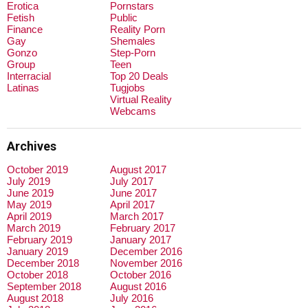
Erotica
Pornstars
Fetish
Public
Finance
Reality Porn
Gay
Shemales
Gonzo
Step-Porn
Group
Teen
Interracial
Top 20 Deals
Latinas
Tugjobs
Virtual Reality
Webcams
Archives
October 2019
August 2017
July 2019
July 2017
June 2019
June 2017
May 2019
April 2017
April 2019
March 2017
March 2019
February 2017
February 2019
January 2017
January 2019
December 2016
December 2018
November 2016
October 2018
October 2016
September 2018
August 2016
August 2018
July 2016