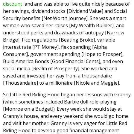
discount
land and was able to live quite nicely because of
her savings, dividend stocks [Dividend Value] and Social
Security benefits [Net Worth Journey]. She was a smart
woman who saved her raises [My Wealth Builder], and
understood perks and drawbacks of autopay [Narrow
Bridge], Fico regulations [Beating Broke], variable
interest rate [PT Money], flex spending [Alpha
Consumer], government spending [Hope to Prosper],
Build America Bonds [Good Financial Cents], and even
social media [Realm of Prosperity]. She worked and
saved and invested her way from a thousandaire
[Thousandaire] to a millionaire [Nicole and Maggie].
So Little Red Riding Hood began her lessons with Granny
(which sometimes included Barbie doll role-playing
[Monroe on a Budget]). Every week she would stay at
Granny’s house, and every weekend she would go home
and visit her mother. Granny is very eager for Little Red
Riding Hood to develop good financial management