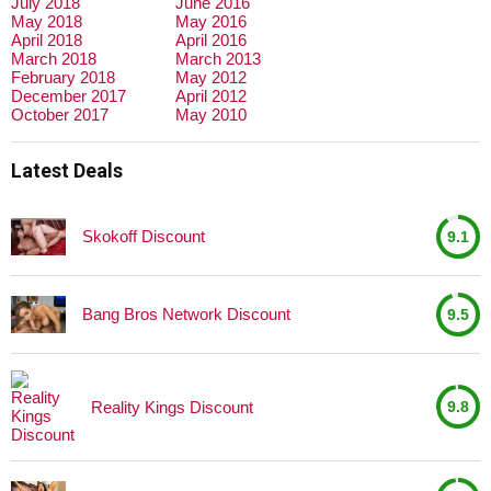
July 2018
June 2016
May 2018
May 2016
April 2018
April 2016
March 2018
March 2013
February 2018
May 2012
December 2017
April 2012
October 2017
May 2010
Latest Deals
Skokoff Discount
9.1
Bang Bros Network Discount
9.5
Reality Kings Discount
9.8