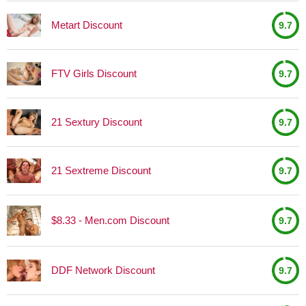
Metart Discount
9.7
FTV Girls Discount
9.7
21 Sextury Discount
9.7
21 Sextreme Discount
9.7
$8.33 - Men.com Discount
9.7
DDF Network Discount
9.7